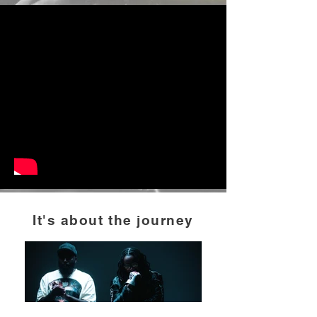
It's about the journey