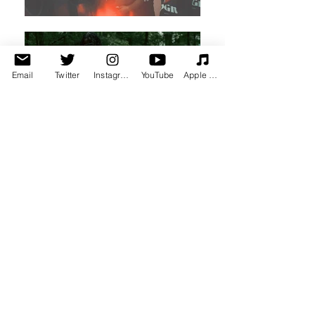
Email
Twitter
Instagram
YouTube
Apple Music
Spotify Top Tracks
Here's a taste of my most popular
music from Spotify Playlists that
spans across 6+ projects & singles.
Check it out.