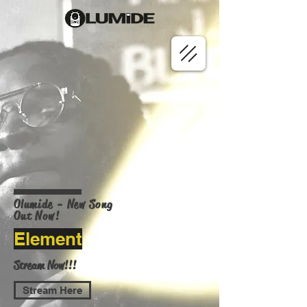
Olumide - New Song
Out Now!
Element
Stream Now!!!
Stream Here